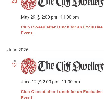
29
May 29 @ 2:00 pm
-
11:00 pm
Club Closed after Lunch for an Exclusive
Event
June 2026
Fri
12
June 12 @ 2:00 pm
-
11:00 pm
Club Closed after Lunch for an Exclusive
Event