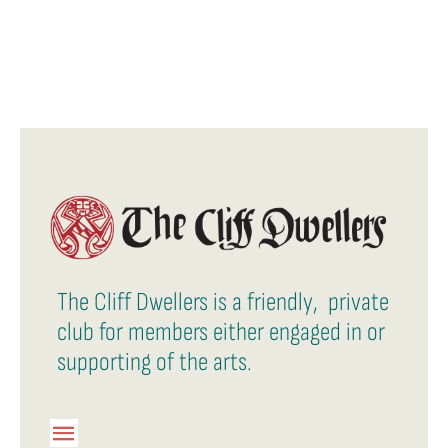
The Cliff Dwellers is a friendly, private
club for members either engaged in or
supporting of the arts.