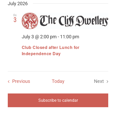
July 2026
Fri
3
July 3 @ 2:00 pm
-
11:00 pm
Club Closed after Lunch for
Independence Day
Events
Previous
Today
Next
Events
Subscribe to calendar