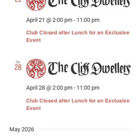
April 21 @ 2:00 pm
-
11:00 pm
Club Closed after Lunch for an Exclusive
Event
Tue
28
April 28 @ 2:00 pm
-
11:00 pm
Club Closed after Lunch for an Exclusive
Event
May 2026