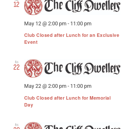
12
May 12 @ 2:00 pm
-
11:00 pm
Club Closed after Lunch for an Exclusive
Event
Fri
22
May 22 @ 2:00 pm
-
11:00 pm
Club Closed after Lunch for Memorial
Day
Fri