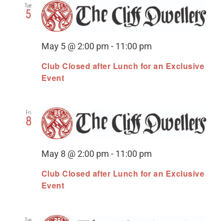
Tue
5
May 5 @ 2:00 pm
-
11:00 pm
Club Closed after Lunch for an Exclusive
Event
Fri
8
May 8 @ 2:00 pm
-
11:00 pm
Club Closed after Lunch for an Exclusive
Event
Tue