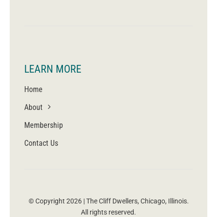
LEARN MORE
Home
About
Membership
Contact Us
© Copyright 2026 | The Cliff Dwellers, Chicago, Illinois.
All rights reserved.