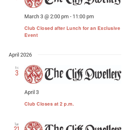
Views
Organization
Naviga
21st Century Fund
March 3 @ 2:00 pm
-
11:00 pm
Club Closed after Lunch for an Exclusive
Arts Organizations
Event
Reciprocal Clubs
April 2026
View Profile
Fri
Edit Profile
3
Logout
April 3
Club Closes at 2 p.m.
Tue
21