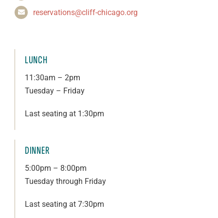
reservations@cliff-chicago.org
LUNCH
11:30am – 2pm
Tuesday – Friday
Last seating at 1:30pm
DINNER
5:00pm – 8:00pm
Tuesday through Friday
Last seating at 7:30pm