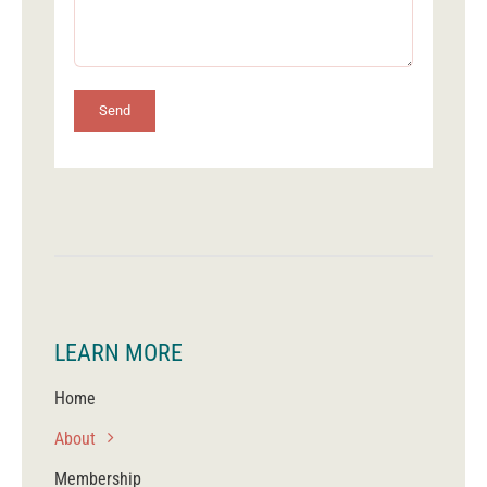
Send
LEARN MORE
Home
About
Membership