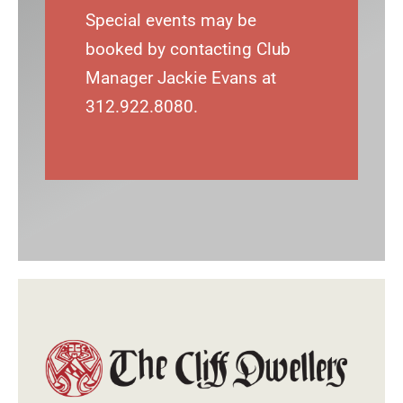
Special events may be
booked by contacting Club
Manager Jackie Evans at
312.922.8080.