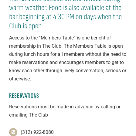
warm weather. Food is also available at the
bar beginning at 4:30 PM on days when the
Club is open.
Access to the “Members Table” is one benefit of
membership in The Club. The Members Table is open
during lunch hours for all members without the need to
make reservations and encourages members to get to
know each other through lively conversation, serious or
otherwise.
RESERVATIONS
Reservations must be made in advance by calling or
emailing The Club
(312) 922-8080