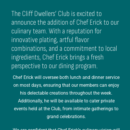
The Cliff Dwellers’ Club is excited to
announce the addition of Chef Erick to our
culinary team. With a reputation for
innovative plating, artful flavor
combinations, and a commitment to local
ingredients, Chef Erick brings a fresh
perspective to our dining program.
Chef Erick will oversee both lunch and dinner service
on most days, ensuring that our members can enjoy
his delectable creations throughout the week.
Additionally, he will be available to cater private
events held at the Club, from intimate gatherings to
grand celebrations.