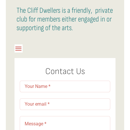
The Cliff Dwellers is a friendly, private
club for members either engaged in or
supporting of the arts.
Toggle
Navigation
Member Login
Contact Us