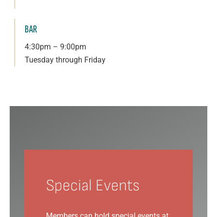
BAR
4:30pm – 9:00pm
Tuesday through Friday
Special Events
Members can hold special events at