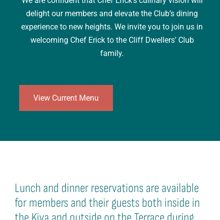
We are confident that Chef Erick’s culinary vision will
delight our members and elevate the Club’s dining
experience to new heights. We invite you to join us in
welcoming Chef Erick to the Cliff Dwellers’ Club
family.
View Current Menu
Lunch and dinner reservations are available
for members and their guests both inside in
the Kiva and outside on the Terrace during