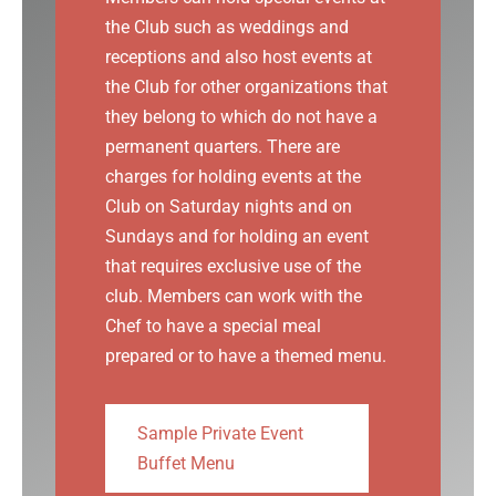
the Club such as weddings and
receptions and also host events at
the Club for other organizations that
they belong to which do not have a
permanent quarters. There are
charges for holding events at the
Club on Saturday nights and on
Sundays and for holding an event
that requires exclusive use of the
club. Members can work with the
Chef to have a special meal
prepared or to have a themed menu.
Sample Private Event
Buffet Menu