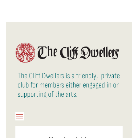
The Cliff Dwellers is a friendly, private
club for members either engaged in or
supporting of the arts.
Toggle
Navigation
Member Login