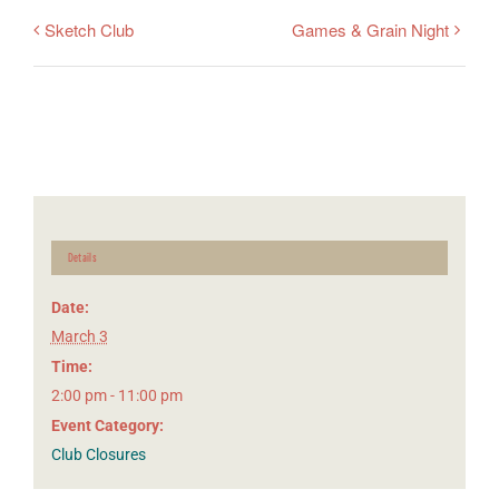
Sketch Club
Games & Grain Night
Details
Date:
March 3
Time:
2:00 pm - 11:00 pm
Event Category:
Club Closures