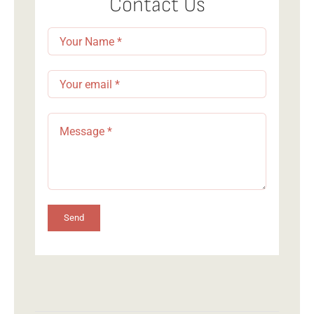
Contact Us
Send