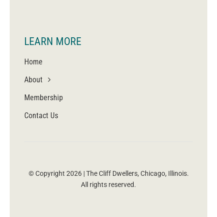
LEARN MORE
Home
About
Membership
Contact Us
© Copyright 2026 | The Cliff Dwellers, Chicago, Illinois.
All rights reserved.