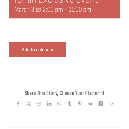
March 3 @ 2:00 pm
-
11:00 pm
Add to calendar
Share This Story, Choose Your Platform!
Facebook
X
Reddit
LinkedIn
WhatsApp
Tumblr
Pinterest
Vk
Xing
Email