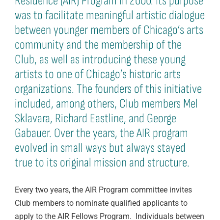
Residence (AIR) Program in 2000. Its purpose
was to facilitate meaningful artistic dialogue
between younger members of Chicago’s arts
community and the membership of the
Club, as well as introducing these young
artists to one of Chicago’s historic arts
organizations. The founders of this initiative
included, among others, Club members Mel
Sklavara, Richard Eastline, and George
Gabauer. Over the years, the AIR program
evolved in small ways but always stayed
true to its original mission and structure.
Every two years, the AIR Program committee invites
Club members to nominate qualified applicants to
apply to the AIR Fellows Program. Individuals between