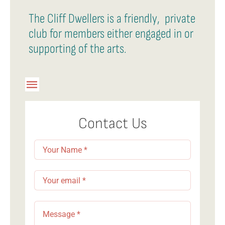
The Cliff Dwellers is a friendly, private
club for members either engaged in or
supporting of the arts.
Toggle
Navigation
Member Login
Contact Us