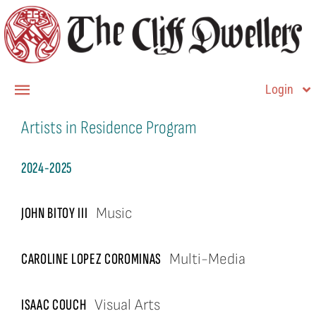
Skip
to
content
Login
Toggle
Navigation
Artists in Residence Program
Member Login
Home
2024-2025
About
JOHN BITOY III
Music
Membership
CAROLINE LOPEZ COROMINAS
Multi-Media
Contact Us
ISAAC COUCH
Visual Arts