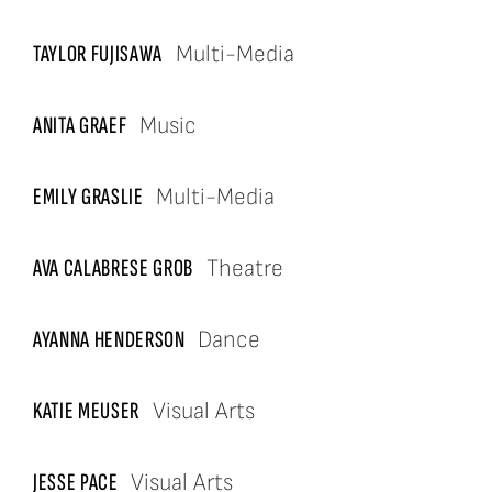
TAYLOR FUJISAWA
Multi-Media
ANITA GRAEF
Music
EMILY GRASLIE
Multi-Media
AVA CALABRESE
GROB
Theatre
AYANNA HENDERSON
Dance
KATIE MEUSER
Visual Arts
JESSE PACE
Visual Arts