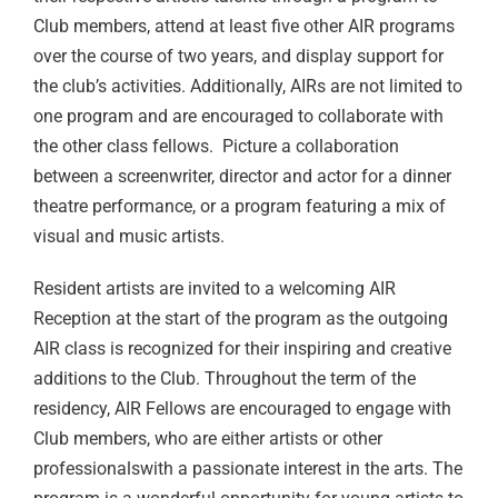
Club members, attend at least five other AIR programs
over the course of two years, and display support for
the club’s activities. Additionally, AIRs are not limited to
one program and are encouraged to collaborate with
the other class fellows. Picture a collaboration
between a screenwriter, director and actor for a dinner
theatre performance, or a program featuring a mix of
visual and music artists.
Resident artists are invited to a welcoming AIR
Reception at the start of the program as the outgoing
AIR class is recognized for their inspiring and creative
additions to the Club. Throughout the term of the
residency, AIR Fellows are encouraged to engage with
Club members, who are either artists or other
professionalswith a passionate interest in the arts. The