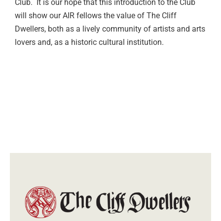
Club. It is our hope that this introduction to the Club
will show our AIR fellows the value of The Cliff
Dwellers, both as a lively community of artists and arts
lovers and, as a historic cultural institution.