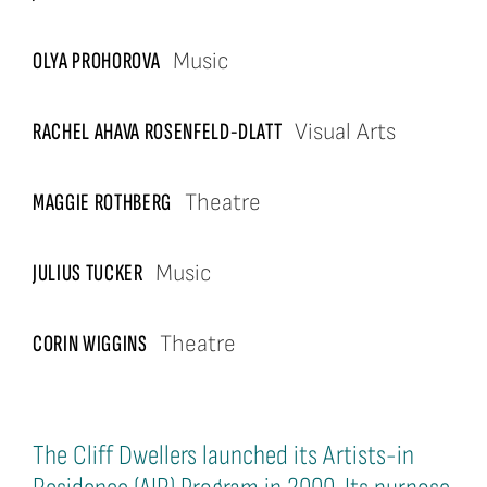
OLYA PROHOROVA
Music
RACHEL AHAVA ROSENFELD-DLATT
Visual Arts
MAGGIE ROTHBERG
Theatre
JULIUS TUCKER
Music
CORIN WIGGINS
Theatre
The Cliff Dwellers launched its Artists-in