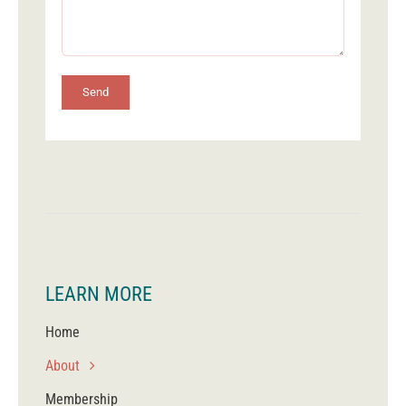
Send
LEARN MORE
Home
About
Membership