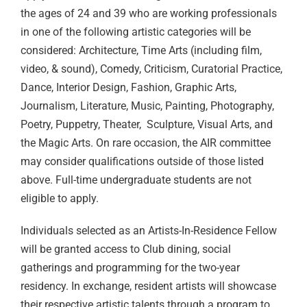
the ages of 24 and 39 who are working professionals
in one of the following artistic categories will be
considered:
Architecture, Time Arts (including film,
video, & sound), Comedy, Criticism, Curatorial Practice,
Dance, Interior Design, Fashion, Graphic Arts,
Journalism, Literature, Music, Painting, Photography,
Poetry, Puppetry, Theater, Sculpture, Visual Arts, and
the Magic Arts.
On rare occasion, the AIR committee
may consider qualifications outside of those listed
above. Full-time undergraduate students are not
eligible to apply.
Individuals selected as an Artists-In-Residence Fellow
will be granted access to Club dining, social
gatherings and programming for the two-year
residency. In exchange, resident artists will showcase
their respective artistic talents through a program to