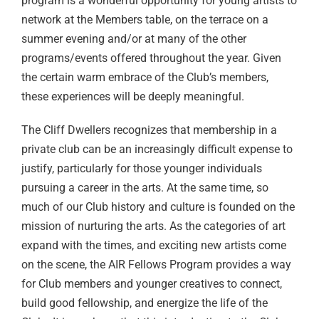
program is a wonderful opportunity for young artists to
network at the Members table, on the terrace on a
summer evening and/or at many of the other
programs/events offered throughout the year. Given
the certain warm embrace of the Club’s members,
these experiences will be deeply meaningful.
The Cliff Dwellers recognizes that membership in a
private club can be an increasingly difficult expense to
justify, particularly for those younger individuals
pursuing a career in the arts. At the same time, so
much of our Club history and culture is founded on the
mission of nurturing the arts. As the categories of art
expand with the times, and exciting new artists come
on the scene, the AIR Fellows Program provides a way
for Club members and younger creatives to connect,
build good fellowship, and energize the life of the