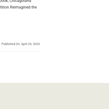
r book, Chicagoland
ition Reimagined the
Published On: April 24, 2024