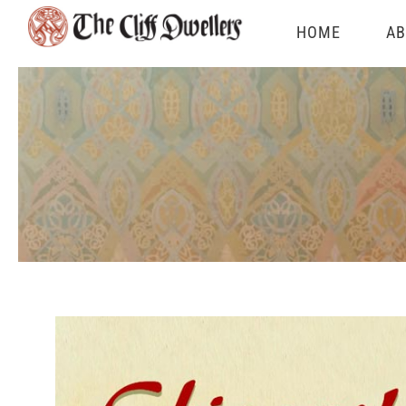
Skip
HOME
AB
to
content