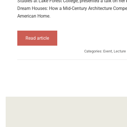
Studies at Lake Forest College, presented a talk on he
Dream Houses: How a Mid-Century Architecture Compet
American Home.
Read article
Categories:
Event
,
Lecture