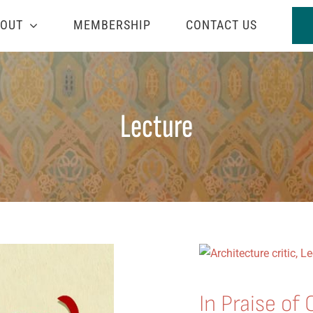
OUT
MEMBERSHIP
CONTACT US
Lecture
In Praise of 