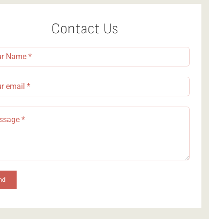
Contact Us
nd