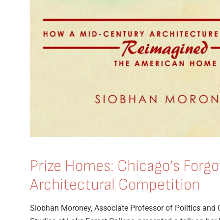
Prize Homes: Chicago’s Forgo
Architectural Competition
Siobhan Moroney, Associate Professor of Politics and 