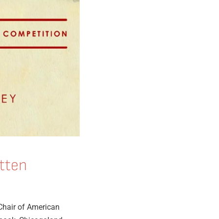
tten
Chair of American