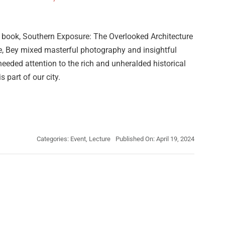
d book, Southern Exposure: The Overlooked Architecture
e, Bey mixed masterful photography and insightful
needed attention to the rich and unheralded historical
s part of our city.
Categories:
Event
,
Lecture
Published On: April 19, 2024