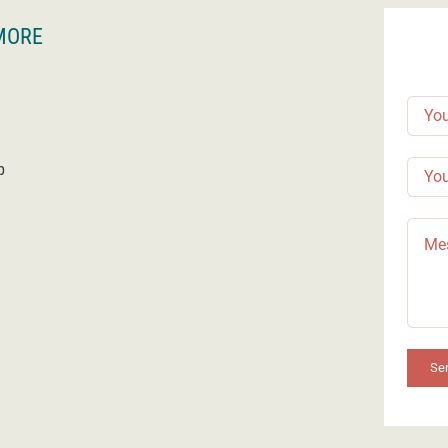
MORE
p
Se