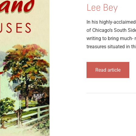
Lee Bey
In his highly-acclaime
of Chicago’s South Sid
writing to bring much- 
treasures situated in thi
Read article