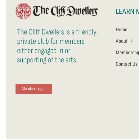
LEARN 
Home
The Cliff Dwellers is a friendly,
private club for members
About
either engaged in or
Membershi
supporting of the arts.
Contact Us
Member Login