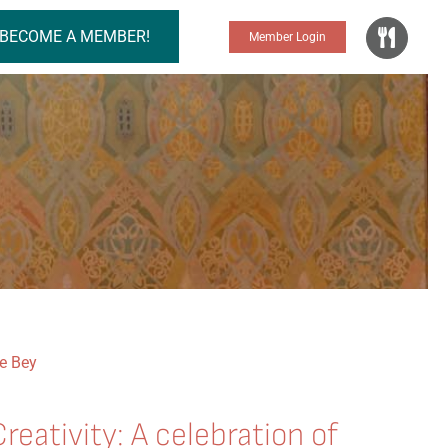
BECOME A MEMBER!
Member Login
Creativity: A celebration of