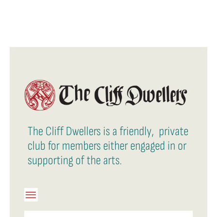
The Cliff Dwellers is a friendly, private
club for members either engaged in or
supporting of the arts.
Toggle