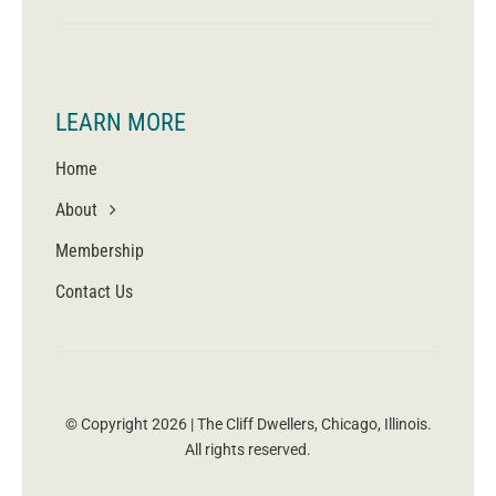
LEARN MORE
Home
About
Membership
Contact Us
© Copyright 2026 | The Cliff Dwellers, Chicago, Illinois.
All rights reserved.