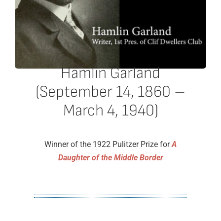
Hamlin Garland
(September 14, 1860 –
March 4, 1940)
Winner of the 1922 Pulitzer Prize for
A
Daughter of the Middle Border