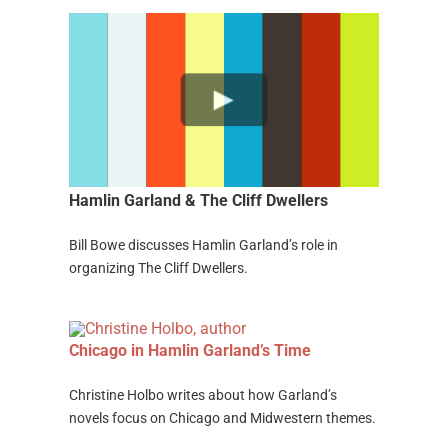
Hamlin Garland & The Cliff Dwellers
Bill Bowe discusses Hamlin Garland’s role in
organizing The Cliff Dwellers.
Chicago in Hamlin Garland’s Time
Christine Holbo writes about how Garland’s
novels focus on Chicago and Midwestern themes.