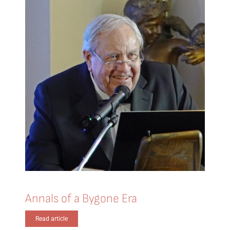
Annals of a Bygone Era
Read article