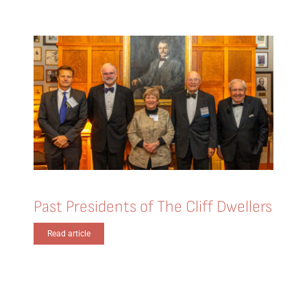
Past Presidents of The Cliff Dwellers
Read article