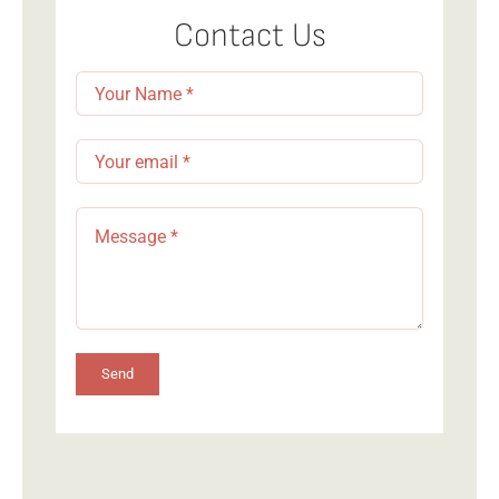
Navigation
Member Login
Contact Us
Send