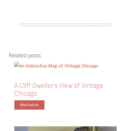
Related posts
A Cliff Dweller’s View of Vintage
Chicago
Read article