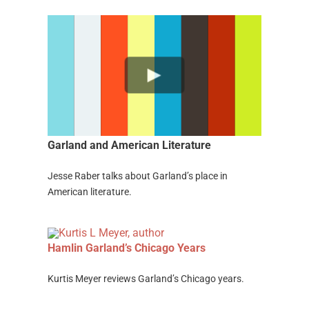
Garland and American Literature
Jesse Raber talks about Garland’s place in
American literature.
Hamlin
Garland’s
Ch
icago Years
Kurtis Meyer reviews Garland’s Chicago years.