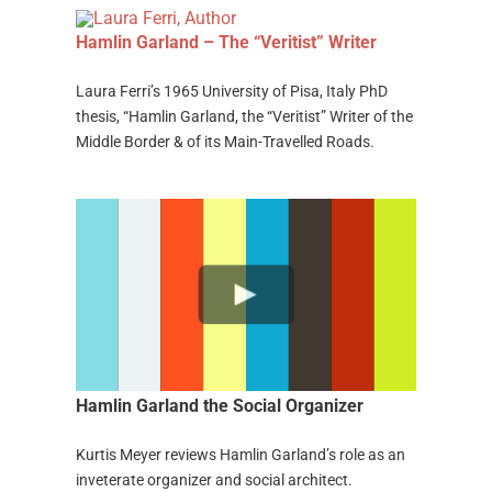
Hamlin Garland – The “Veritist” Writer
Laura Ferri’s 1965 University of Pisa, Italy PhD
thesis, “Hamlin Garland, the “Veritist” Writer of the
Middle Border & of its Main-Travelled Roads.
Hamlin Garland the Social Organizer
Kurtis Meyer reviews Hamlin Garland’s role as an
inveterate organizer and social architect.