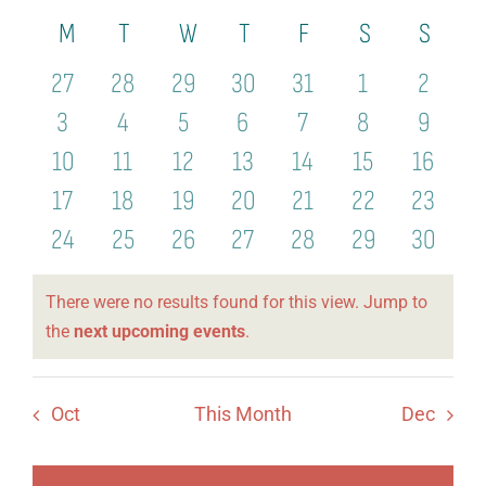
View
Select
Organization
Calendar
M
Monday
T
Tuesday
W
Wednesday
T
Thursday
F
Friday
S
Saturday
S
Sund
Search
date.
Navi
21st Century Fund
of
and
0
0
0
0
0
0
0
27
28
29
30
31
1
2
Arts Organizations
Events
events
events
events
events
events
events
events
Views
0
0
0
0
0
0
0
3
4
5
6
7
8
9
events
events
events
events
events
events
events
Naviga
0
0
0
0
0
0
0
10
11
12
13
14
15
16
Reciprocal Clubs
events
events
events
events
events
events
events
0
0
0
0
0
0
0
17
18
19
20
21
22
23
View Profile
events
events
events
events
events
events
events
0
0
0
0
0
0
0
24
25
26
27
28
29
30
Edit Profile
events
events
events
events
events
events
events
There were no results found for this view. Jump to
Logout
Notice
the
next upcoming events
.
Oct
This Month
Dec