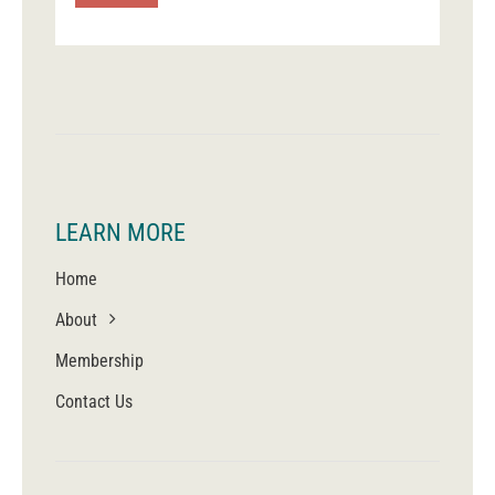
LEARN MORE
Home
About
Membership
Contact Us