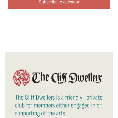
Subscribe to calendar
The Cliff Dwellers is a friendly, private
club for members either engaged in or
supporting of the arts.