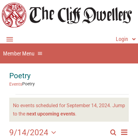
Skip
to
content
Login
Toggle
Navigation
Member Menu
Member Login
Home
Member Home
Poetry
About
Dining
Poetry
Events
Events
Events
Membership
No events scheduled for September 14, 2024. Jump
for
Directory
Notice
to the
next upcoming events
.
Contact Us
September
History
Even
9/14/2024
Search
14,
Events
Day