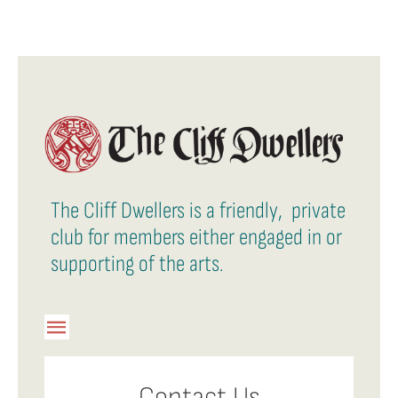
The Cliff Dwellers is a friendly, private
club for members either engaged in or
supporting of the arts.
Toggle
Navigation
Member Login
Contact Us