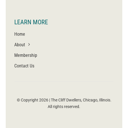
LEARN MORE
Home
About
Membership
Contact Us
© Copyright 2026 | The Cliff Dwellers, Chicago, Illinois.
All rights reserved.