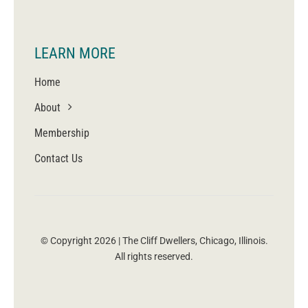
LEARN MORE
Home
About
Membership
Contact Us
© Copyright 2026 | The Cliff Dwellers, Chicago, Illinois.
All rights reserved.