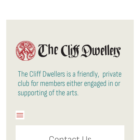
The Cliff Dwellers is a friendly, private
club for members either engaged in or
supporting of the arts.
Toggle
Navigation
Member Login
Contact Us