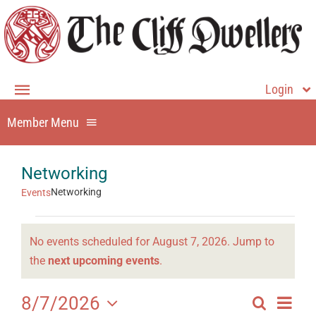
Skip
to
content
Login
Toggle
Navigation
Member Menu
Member Login
Home
Member Home
Networking
About
Dining
Networking
Events
Events
Events
Membership
No events scheduled for August 7, 2026. Jump to
for
Directory
Notice
the
next upcoming events
.
Contact Us
August
History
Even
8/7/2026
Search
7,
Events
Day