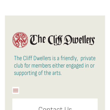
The Cliff Dwellers is a friendly, private
club for members either engaged in or
supporting of the arts.
Toggle
Navigation
Member Login
Contact Us