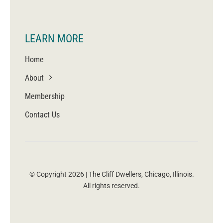
LEARN MORE
Home
About
Membership
Contact Us
© Copyright 2026 | The Cliff Dwellers, Chicago, Illinois.
All rights reserved.