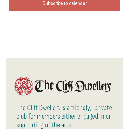
Subscribe to calendar
The Cliff Dwellers is a friendly, private
club for members either engaged in or
supporting of the arts.