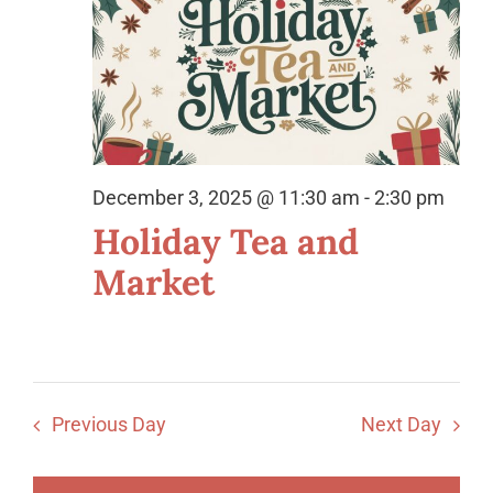
Views
Organization
2025
Naviga
21st Century Fund
Arts Organizations
Reciprocal Clubs
December 3, 2025 @ 11:30 am
-
2:30 pm
View Profile
Holiday Tea and
Edit Profile
Market
Logout
Previous Day
Next Day