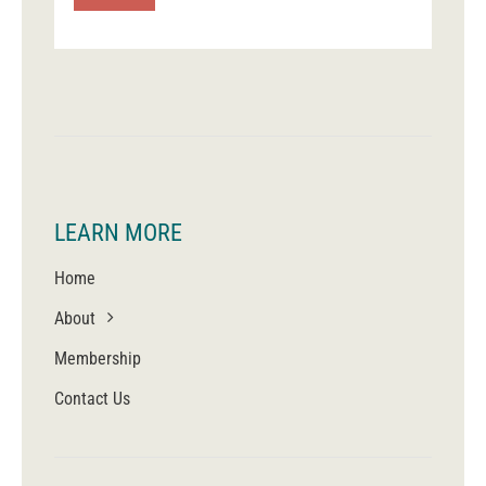
LEARN MORE
Home
About
Membership
Contact Us