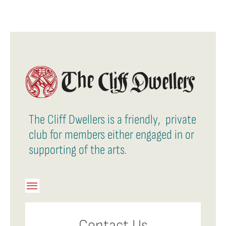
The Cliff Dwellers is a friendly, private
club for members either engaged in or
supporting of the arts.
Toggle
Navigation
Member Login
Contact Us