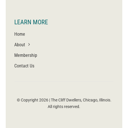
LEARN MORE
Home
About
Membership
Contact Us
© Copyright 2026 | The Cliff Dwellers, Chicago, Illinois.
All rights reserved.