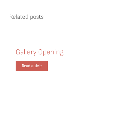
Related posts
Gallery Opening
Read article