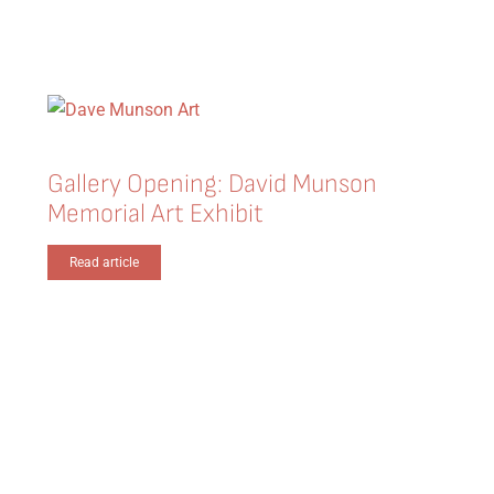
Gallery Opening: David Munson
Memorial Art Exhibit
Read article