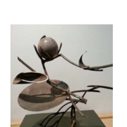
Dining