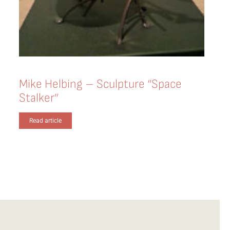
Mike Helbing – Sculpture “Space
Stalker”
Read article