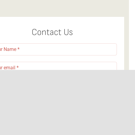
Contact Us
nd