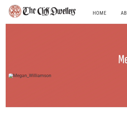
Skip
HOME
AB
to
content
Me