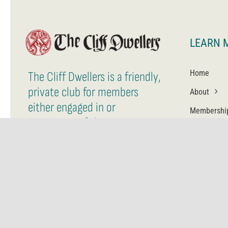
LEARN 
Home
The Cliff Dwellers is a friendly,
private club for members
About
either engaged in or
Membershi
supporting of the arts.
Contact Us
Member Login