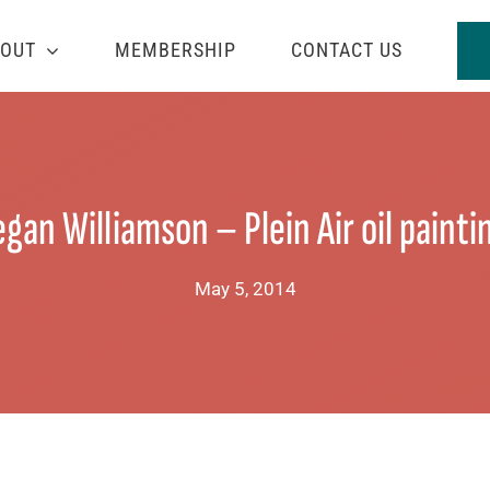
OUT
MEMBERSHIP
CONTACT US
gan Williamson – Plein Air oil painti
May 5, 2014