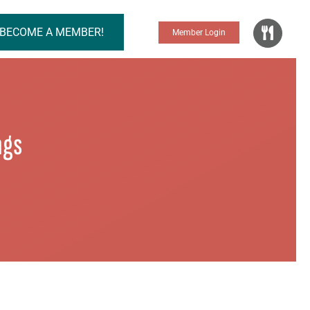
BECOME A MEMBER!
Member Login
ngs