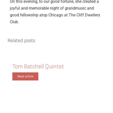
On this evening, to our good fortune, she created a
joyful and memorable night of grandmusic and
good fellowship atop Chicago at The Cliff Dwellers
Club.
Related posts
Tom Batchell Quintet
Read article