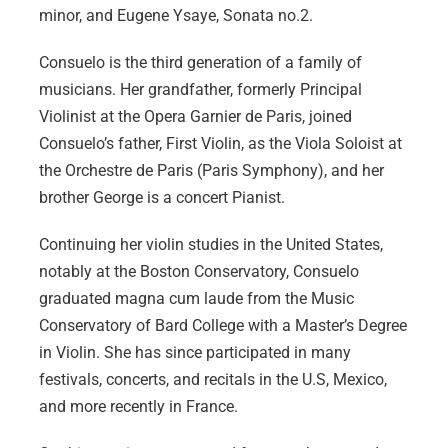
minor, and Eugene Ysaye, Sonata no.2.
Consuelo is the third generation of a family of
musicians. Her grandfather, formerly Principal
Violinist at the Opera Garnier de Paris, joined
Consuelo’s father, First Violin, as the Viola Soloist at
the Orchestre de Paris (Paris Symphony), and her
brother George is a concert Pianist.
Continuing her violin studies in the United States,
notably at the Boston Conservatory, Consuelo
graduated magna cum laude from the Music
Conservatory of Bard College with a Master’s Degree
in Violin. She has since participated in many
festivals, concerts, and recitals in the U.S, Mexico,
and more recently in France.