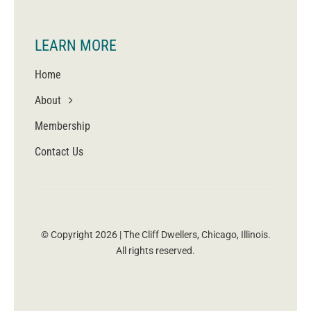
LEARN MORE
Home
About
Membership
Contact Us
© Copyright 2026 | The Cliff Dwellers, Chicago, Illinois.
All rights reserved.