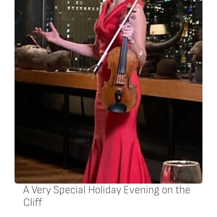
A Very Special Holiday Evening on the
Cliff