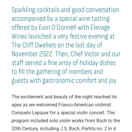
Sparkling cocktails and good conversation
accompanied by a special wine tasting
offered by Eoin O’Donnell with Elevage
Wines launched a very festive evening at
The Cliff Dwellers on the last day of
November 2022. Then, Chef Victor and our
staff served a fine array of holiday dishes
to fill the gathering of members and
guests with gastronomic comfort and joy.
The excitement and beauty of the night reached its
apex as we welcomed Franco-American violinist
Consuelo Lepauw for a special violin concert. The
program included solo violin works from Bach to the
20th Century, including J.S, Bach, Partita no. 2 in d