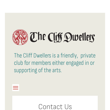
The Cliff Dwellers is a friendly, private
club for members either engaged in or
supporting of the arts.
Toggle
Navigation
Member Login
Contact Us