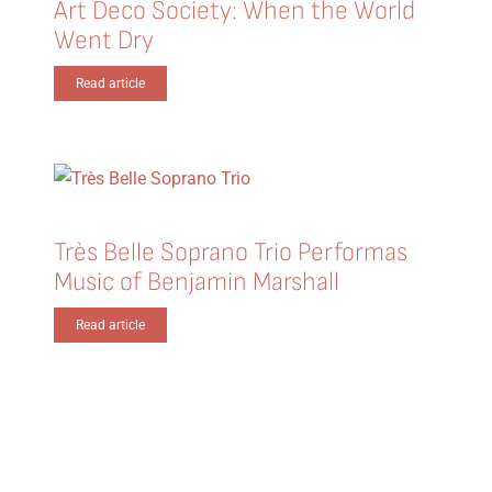
Art Deco Society: When the World
Went Dry
Read article
Très Belle Soprano Trio Performas
Music of Benjamin Marshall
Read article