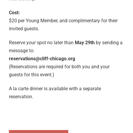
Cost:
$20 per Young Member, and complimentary for their
invited guests.
Reserve your spot no later than
May 29th
by sending a
message to:
reservations@cliff-chicago.org
(Reservations are required for both you and your
guests for this event.)
A la carte dinner is available with a separate
reservation.