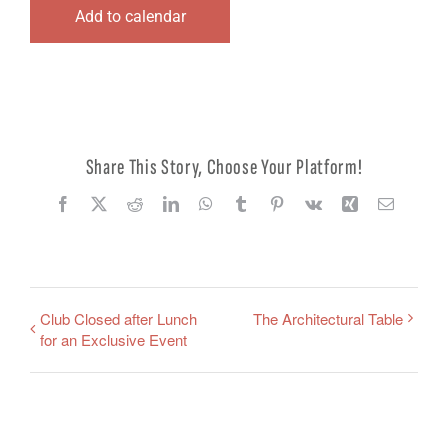
Add to calendar
Share This Story, Choose Your Platform!
Facebook
X
Reddit
LinkedIn
WhatsApp
Tumblr
Pinterest
Vk
Xing
Email
Club Closed after Lunch
The Architectural Table
for an Exclusive Event