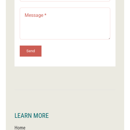
Send
LEARN MORE
Home