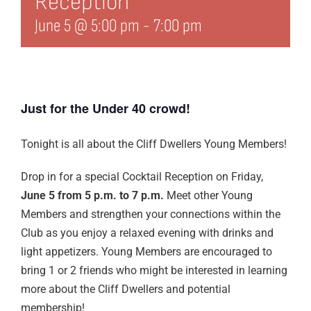
Reception
Edit Profile
June 5 @ 5:00 pm
-
7:00 pm
Logout
Just for the Under 40 crowd!
Tonight is all about the Cliff Dwellers Young Members!
Drop in for a special Cocktail Reception on Friday,
June 5 from 5 p.m. to 7 p.m.
Meet other Young
Members and strengthen your connections within the
Club as you enjoy a relaxed evening with drinks and
light appetizers. Young Members are encouraged to
bring 1 or 2 friends who might be interested in learning
more about the Cliff Dwellers and potential
membership!