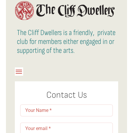
The Cliff Dwellers is a friendly, private
club for members either engaged in or
supporting of the arts.
Toggle
Navigation
Member Login
Contact Us