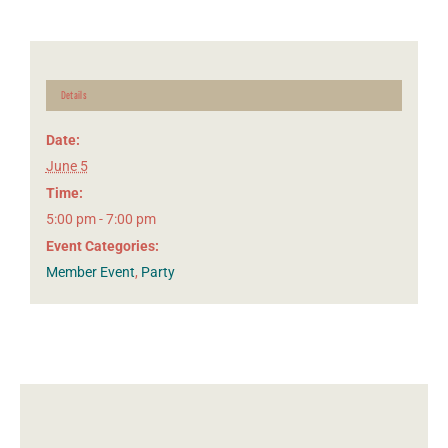
Details
Date:
June 5
Time:
5:00 pm - 7:00 pm
Event Categories:
Member Event
,
Party