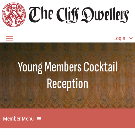
Skip
to
content
Login
Toggle
Navigation
Member Login
Young Members Cocktail
Home
Reception
About
Membership
Contact Us
Member Menu
Member Home