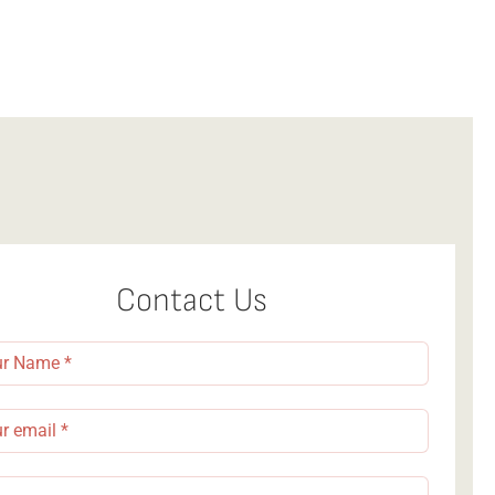
Dining
Contact Us