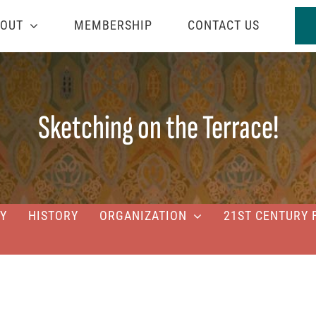
OUT
MEMBERSHIP
CONTACT US
Sketching on the Terrace!
Y
HISTORY
ORGANIZATION
21ST CENTURY 