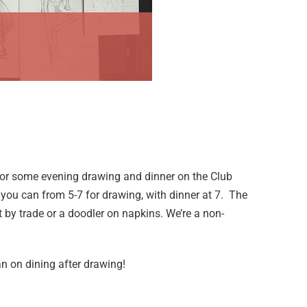
or some evening drawing and dinner on the Club
n you can from 5-7 for drawing, with dinner at 7. The
t by trade or a doodler on napkins. We’re a non-
n on dining after drawing!