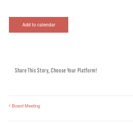
Add to calendar
Share This Story, Choose Your Platform!
Board Meeting