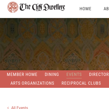
Skip
HOME
AB
to
content
MEMBER HOME
DINING
EVENTS
DIRECTOR
ARTS ORGANIZATIONS
RECIPROCAL CLUBS
All Events