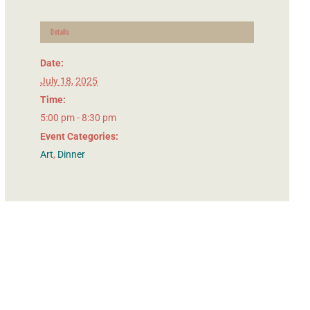
Details
Date:
July 18, 2025
Time:
5:00 pm - 8:30 pm
Event Categories:
Art
,
Dinner