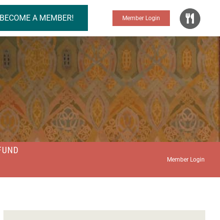
BECOME A MEMBER!
Member Login
FUND
Member Login