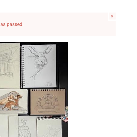
×
has passed.