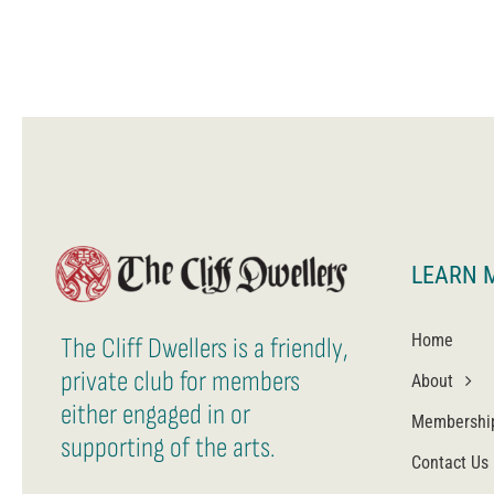
LEARN 
Home
The Cliff Dwellers is a friendly,
private club for members
About
either engaged in or
Membershi
supporting of the arts.
Contact Us