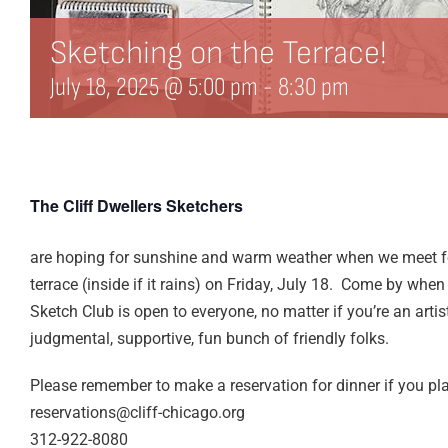
Sketching on the Terrace!
July 18, 2025 @ 5:00 pm
-
8:30 pm
The Cliff Dwellers Sketchers
are hoping for sunshine and warm weather when we meet f
terrace (inside if it rains) on Friday, July 18. Come by whe
Sketch Club is open to everyone, no matter if you’re an artis
judgmental, supportive, fun bunch of friendly folks.
Please remember to make a reservation for dinner if you pla
reservations@cliff-chicago.org
312-922-8080