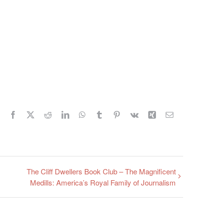
Facebook
X
Reddit
LinkedIn
WhatsApp
Tumblr
Pinterest
Vk
Xing
Email
The Cliff Dwellers Book Club – The Magnificent
Medills: America’s Royal Family of Journalism