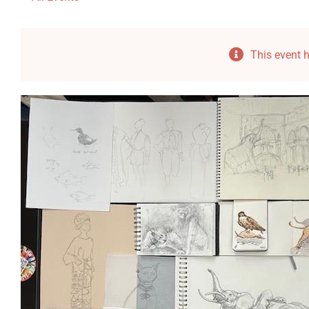
This event 