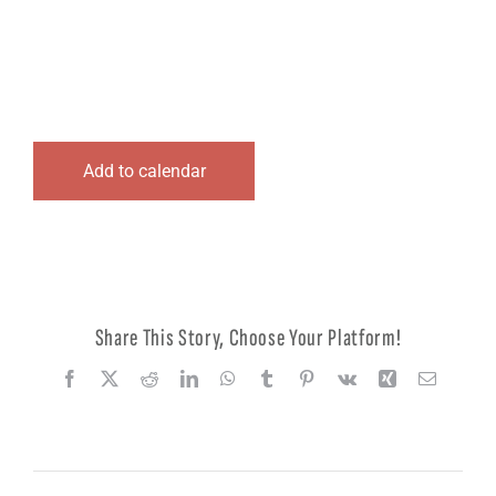
Logout
Add to calendar
Share This Story, Choose Your Platform!
Facebook
X
Reddit
LinkedIn
WhatsApp
Tumblr
Pinterest
Vk
Xing
Email