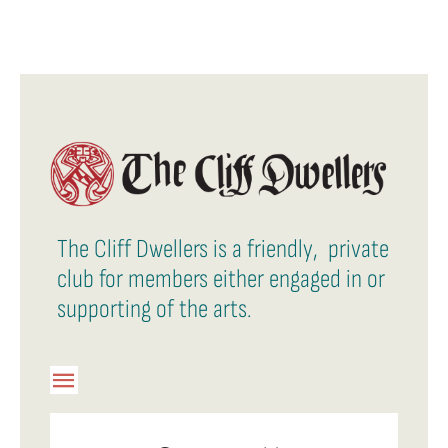
The Cliff Dwellers is a friendly, private
club for members either engaged in or
supporting of the arts.
Toggle
Navigation
Member Login