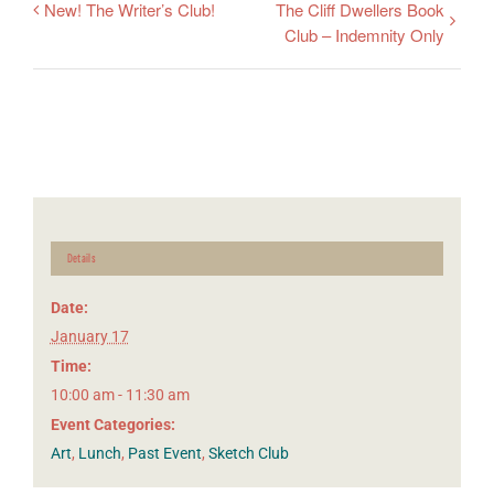
New! The Writer’s Club!
The Cliff Dwellers Book
Club – Indemnity Only
Details
Date:
January 17
Time:
10:00 am - 11:30 am
Event Categories:
Art
,
Lunch
,
Past Event
,
Sketch Club