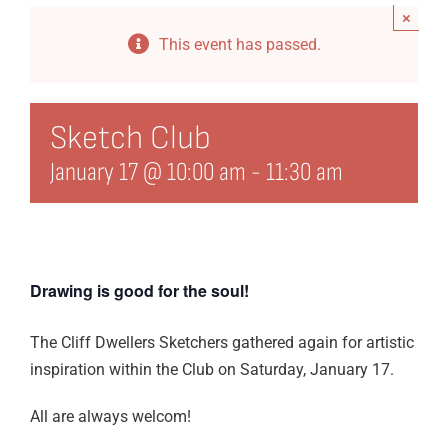
×
Events
This event has passed.
Directory
History
Sketch Club
January 17 @ 10:00 am
-
11:30 am
Organization
21st Century Fund
Arts Organizations
Drawing is good for the soul!
Reciprocal Clubs
The Cliff Dwellers Sketchers gathered again for artistic
View Profile
inspiration within the Club on Saturday, January 17.
Edit Profile
All are always welcom!