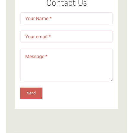
Contact Us
Send