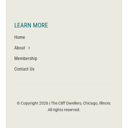
LEARN MORE
Home
About
Membership
Contact Us
© Copyright 2026 | The Cliff Dwellers, Chicago, Illinois.
All rights reserved.