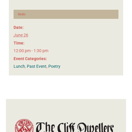
Details
Date:
June 26
Time:
12:00 pm - 1:30 pm
Event Categories:
Lunch
,
Past Event
,
Poetry