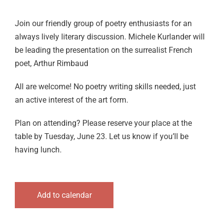
Logout
Join our friendly group of poetry enthusiasts for an
always lively literary discussion. Michele Kurlander will
be leading the presentation on the surrealist French
poet, Arthur Rimbaud
All are welcome! No poetry writing skills needed, just
an active interest of the art form.
Plan on attending? Please reserve your place at the
table by Tuesday, June 23. Let us know if you’ll be
having lunch.
Add to calendar