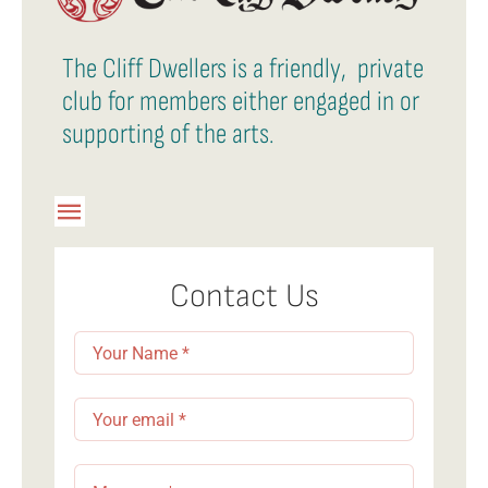
The Cliff Dwellers is a friendly, private
club for members either engaged in or
supporting of the arts.
Toggle
Navigation
Member Login
Contact Us