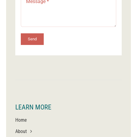
Send
LEARN MORE
Home
About