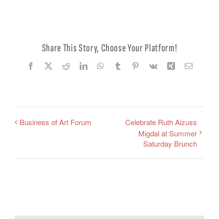
Share This Story, Choose Your Platform!
Facebook
X
Reddit
LinkedIn
WhatsApp
Tumblr
Pinterest
Vk
Xing
Email
Business of Art Forum
Celebrate Ruth Aizuss
Migdal at Summer
Saturday Brunch