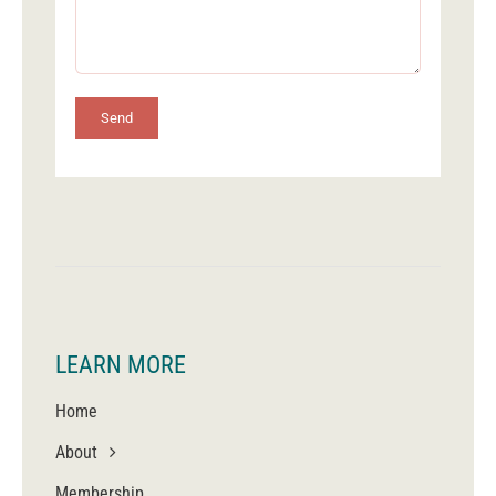
Send
LEARN MORE
Home
About
Membership