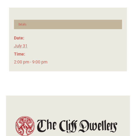
Details
Date:
July 31
Time:
2:00 pm - 9:00 pm