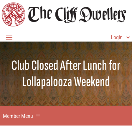
Skip
to
content
Login
Toggle
Navigation
Member Login
Club Closed After Lunch for
Home
Lollapalooza Weekend
About
Membership
Contact Us
Member Menu
Member Home