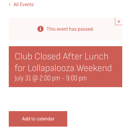
All Events
Dining
×
Events
This event has passed.
Directory
History
Club Closed After Lunch
for Lollapalooza Weekend
Organization
July 31 @ 2:00 pm
-
9:00 pm
21st Century Fund
Arts Organizations
Reciprocal Clubs
Add to calendar
View Profile