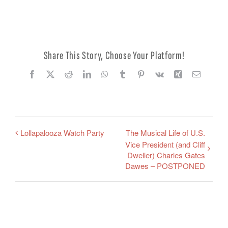
Edit Profile
Logout
Share This Story, Choose Your Platform!
Facebook
X
Reddit
LinkedIn
WhatsApp
Tumblr
Pinterest
Vk
Xing
Email
Lollapalooza Watch Party
The Musical Life of U.S.
Vice President (and Cliff
Dweller) Charles Gates
Dawes – POSTPONED