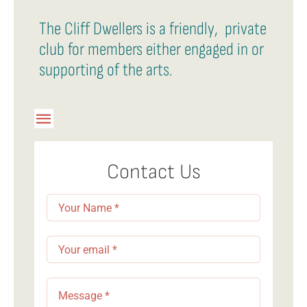
The Cliff Dwellers is a friendly, private
club for members either engaged in or
supporting of the arts.
Toggle
Navigation
Member Login
Contact Us