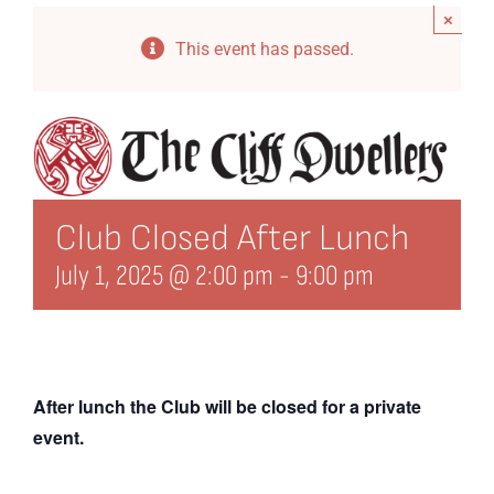
×
Events
This event has passed.
Directory
History
Organization
Club Closed After Lunch
21st Century Fund
July 1, 2025 @ 2:00 pm
-
9:00 pm
Arts Organizations
Reciprocal Clubs
View Profile
After lunch the Club will be closed for a private
event.
Edit Profile