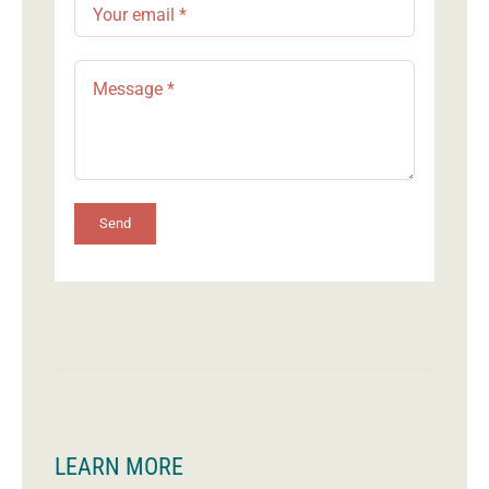
Send
LEARN MORE