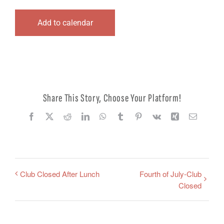
Logout
Add to calendar
Share This Story, Choose Your Platform!
Facebook
X
Reddit
LinkedIn
WhatsApp
Tumblr
Pinterest
Vk
Xing
Email
Club Closed After Lunch
Fourth of July-Club
Closed