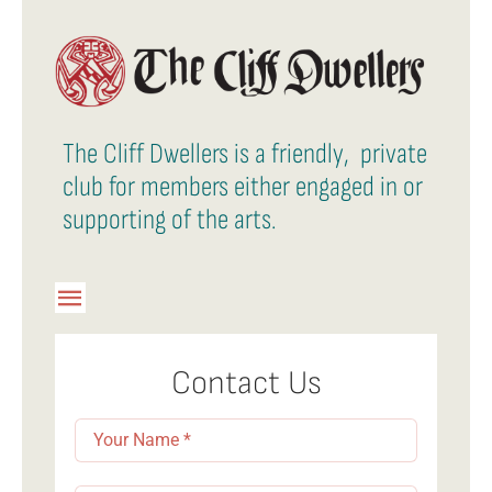
The Cliff Dwellers is a friendly, private
club for members either engaged in or
supporting of the arts.
Toggle
Navigation
Member Login
Contact Us