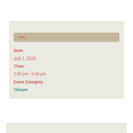
Details
Date:
July 1, 2025
Time:
2:00 pm - 9:00 pm
Event Category:
Closure