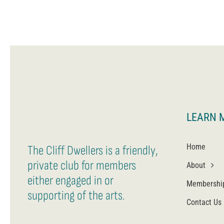
LEARN 
Home
The Cliff Dwellers is a friendly,
private club for members
About
either engaged in or
Membershi
supporting of the arts.
Contact Us