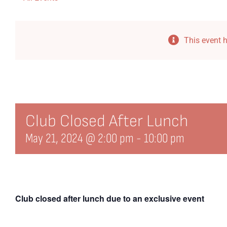
This event 
Club Closed After Lunch
May 21, 2024 @ 2:00 pm
-
10:00 pm
Club closed after lunch due to an exclusive event