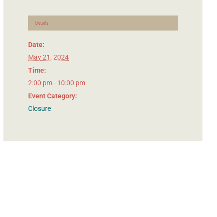
Details
Date:
May 21, 2024
Time:
2:00 pm - 10:00 pm
Event Category:
Closure