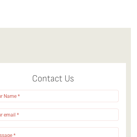
Contact Us