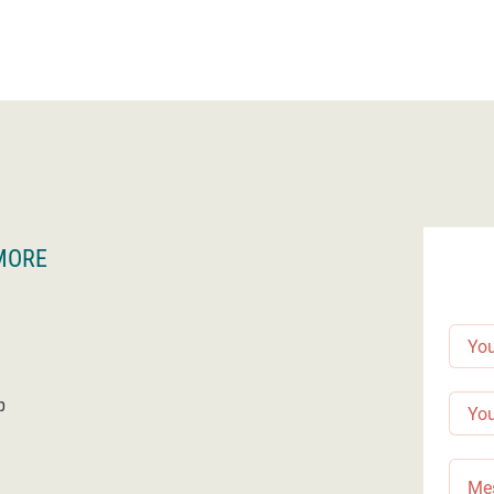
MORE
p