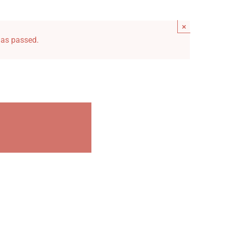
×
has passed.