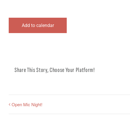
Add to calendar
Share This Story, Choose Your Platform!
Open Mic Night!