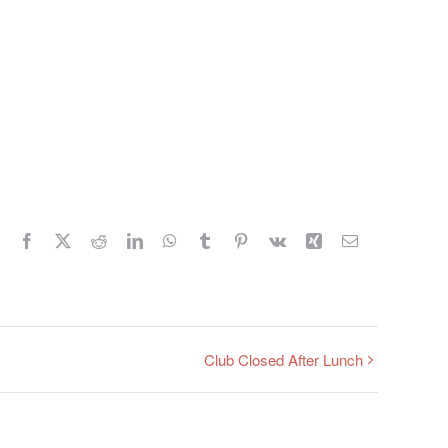
Facebook
X
Reddit
LinkedIn
WhatsApp
Tumblr
Pinterest
Vk
Xing
Email
Club Closed After Lunch