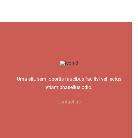
Urna elit, sem lobortis faucibus facilisi vel lectus
etiam phasellus odio.
Contact us