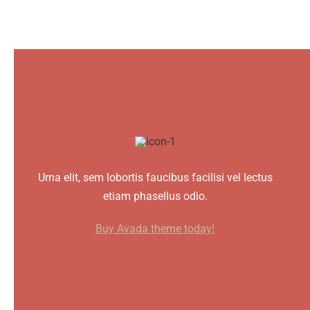
Urna elit, sem lobortis faucibus facilisi vel lectus
etiam phasellus odio.
Buy Avada theme today!