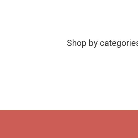
Shop by categorie