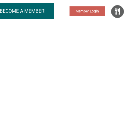
BECOME A MEMBER!
Member Login