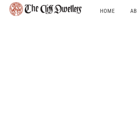
Skip
HOME
AB
to
content