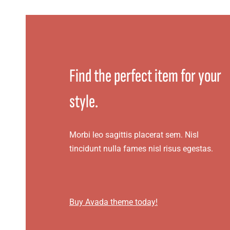
Find the perfect item for your
style.
Morbi leo sagittis placerat sem. Nisl
tincidunt nulla fames nisl risus egestas.
Buy Avada theme today!