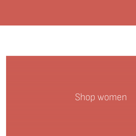
Shop women