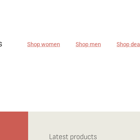
s
Shop women
Shop men
Shop dea
Latest products