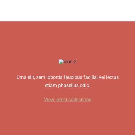
Urna elit, sem lobortis faucibus facilisi vel lectus
etiam phasellus odio.
View latest collections