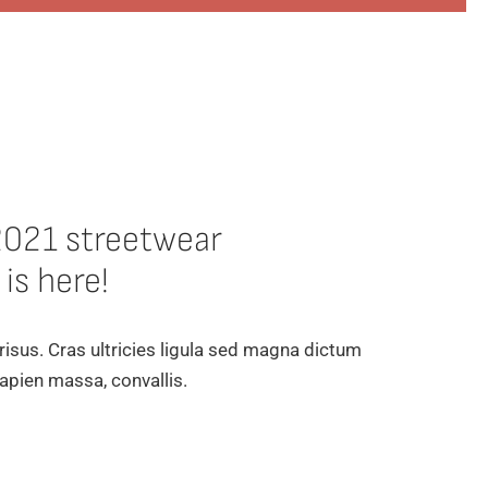
2021 streetwear
 is here!
 risus. Cras ultricies ligula sed magna dictum
apien massa, convallis.