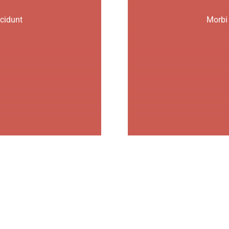
ncidunt
Morbi 