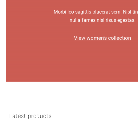
Morbi leo sagittis placerat sem. Nisl ti
nulla fames nisl risus egestas.
View women’s collection
Latest products