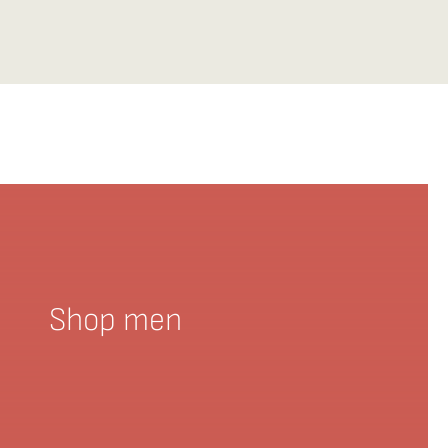
Shop men