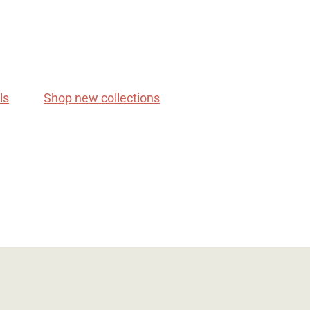
ls
Shop new collections