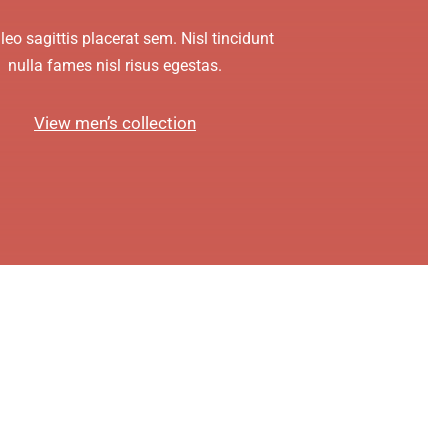
leo sagittis placerat sem. Nisl tincidunt
nulla fames nisl risus egestas.
View men’s collection