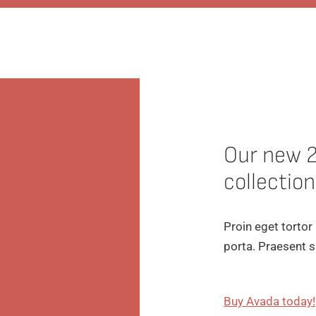
Our new 
collection
Proin eget tortor
porta. Praesent s
Buy Avada today!