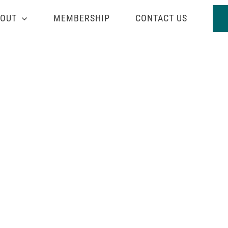
OUT
MEMBERSHIP
CONTACT US